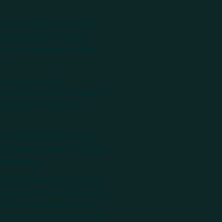
s to the system. Is someone
 businesses main revenue
nt. Overloading with alerts
 can be done using
 credentials. When it comes to
reater the difficulty of
y's system delivery, though,
hat single database is a single
oughtfulness.
y. While tabletop exercises are
apped out. They intentionally
ent to be resilient to any
r going down. This obviously