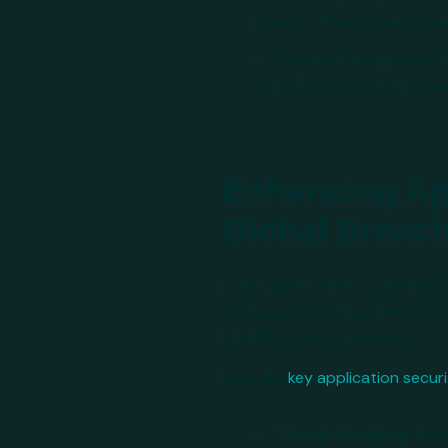
breach. The original attac
Another possibility is
embedded, it is not unus
Enhancing App
Global Breac
In the wake of the recent brea
strategies. Although the exac
robust security measures.
Here are
key application securi
Threat Modeling:
Pro