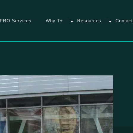
PRO Services
Why T+
Resources
Contact