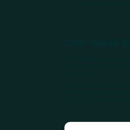
needs to be scaled for t
CDK Global B
The CDK Global breach created a
however, the amount of downtim
their customers.
It may not be possible to pre
blast radius are incredibly im
uncover these gaps and increase