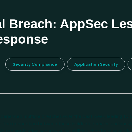
l Breach: AppSec Le
Response
Security Compliance
Application Security
erienced multiple breaches over the past week, leading to si
. The connection between these incidents remains unclear. 
loited application security vulnerabilities, they have severel