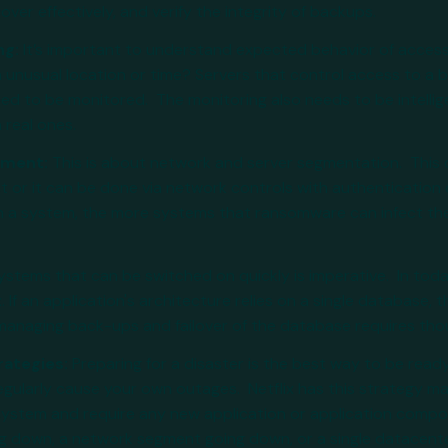
ver effectively, and verify the integrity of backups.
ng:
It’s important to understand expected behavior of acces
n unusual location or time? Servers that control access to a
ed to be monitored. The monitoring also needs to be intellige
 real ones.
vement:
This is about network and server segmentation. This
st or it can be done via network controls with authentication
a system, the more systems that ransomware can infect the g
ystems that can be switched on quickly is imperative. In toda
. If an application's architecture relies on a single database, t
, managing back-ups and failover of the database requires th
rategies:
Preparing for a disaster is the best way to be read
egularly cause your own outages. Netflix has this strategy m
system and require any new application or application compon
g down, a network segment going down, or a single datacente