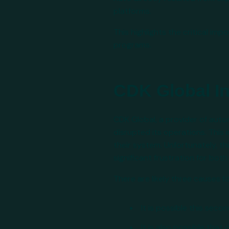
platforms.
This highlights the critical im
programs.
CDK Global I
CDK Global, a provider of aut
disrupted its operations. This
their system. Unfortunately, 
significant frustration for bo
There are likely three causes f
It is possible this seco
It is also possible that