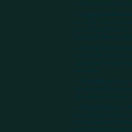
on alternate networks, reco
Logging and Monitori
accessing a server from a
generating applications ne
can lead to failing to catch
Limiting Lateral Mo
technologies like Zero Tru
ransomware bringing down 
recovering.
Redundancy:
Having s
this can be a little complex
point of failure. However
Disaster Recovery St
good, the best way is to r
bring down parts of their 
individual component goin