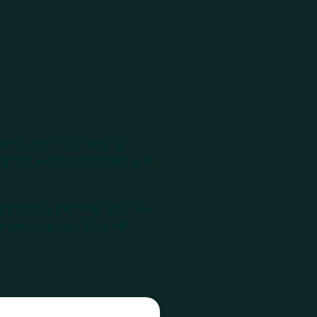
r from it in the long run,
company but its customers and
y process and minimizing the
ngineering practices will