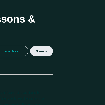
ssons &
Data Breach
3 mins
gnificant disruptions for
While the breaches may not
y impacted CDK's application