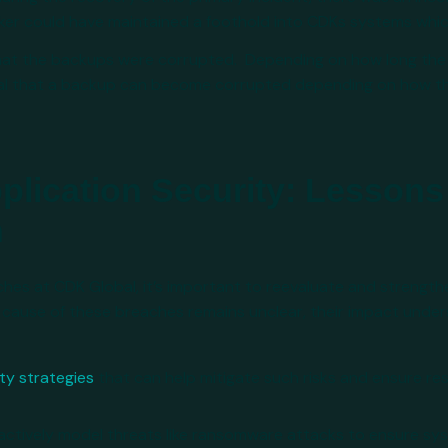
ker could have maintained a foothold into CDKs systems which
 that the backups were corrupted. Depending on how long th
ual that a backup can become corrupted depending on how t
lication Security: Lessons
h
ches at CDK Global, it’s important to reevaluate and strength
t cause of these breaches remains unclear, their impact unde
ty strategies
that can help mitigate such risks and ensure resi
actively model threats like ransomware attacks to ensure sy