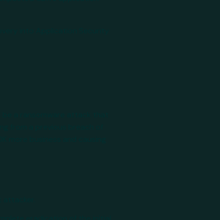
overy into Application Security
to be a ransomware attack that
ing from a previous breach of
CDK more business and causing
t attacker.
mplete eradication of the initial