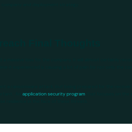
he company and deployment strategy.
reach Final Thoughts
 massive loss for the company. It will almost certainly recove
e it experienced is causing a lot of pain for not only the 
vent a ransomware attack, but being prepared for the recover
portant. An
application security program
that focuses on the e
 resilience in the face of these threats.