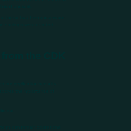
 isn't unusual.
e attacker had the ransomware
he backups were created.
 from the CDK
en our application security
rscores the importance of
lience:
stems can remain operational