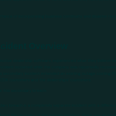
portance of incorporating business continuity and disaster rec
ncident Overview
omotive dealership software, experienced what they believe 
 incident occurred while the company was reportedly recover
this secondary incident extended an existing outage costing 
th CDK customers and the dealerships’ customers.
or this secondary breach:
ndary breach is a completely separate incident with a differen
 during the recovery of the primary incident, there was an inco