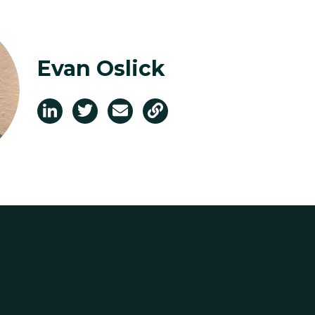
Evan Oslick