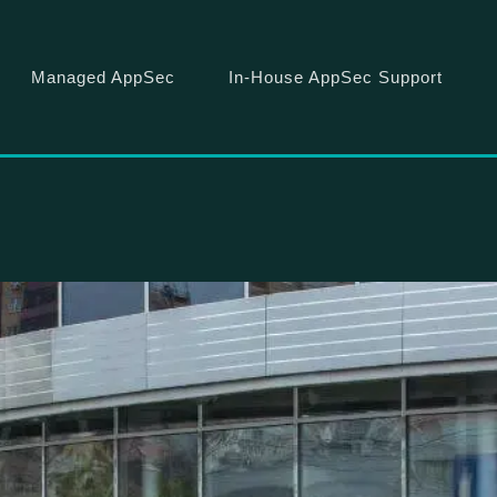
Managed AppSec
In-House AppSec Support