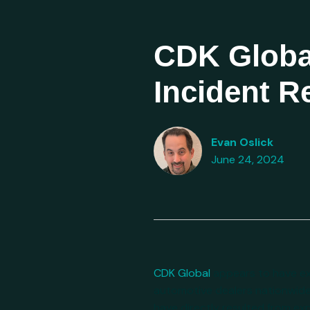
CDK Globa
Incident 
Evan Oslick
June 24, 2024
CDK Global
appears to have exp
automotive dealers nationwide
have directly resulted from exp