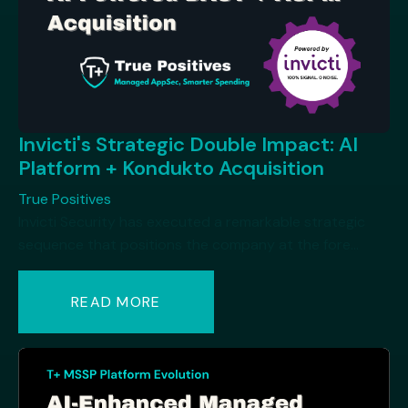
Invicti's Strategic Double Impact: AI
Platform + Kondukto Acquisition
True Positives
Invicti Security has executed a remarkable strategic
sequence that positions the company at the fore...
READ MORE