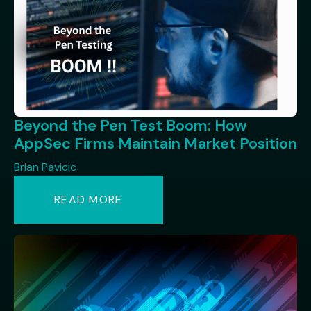
Beyond the Pen Test Boom: How
AppSec Firms Maintain Market Position
Brian Pavicic
READ MORE