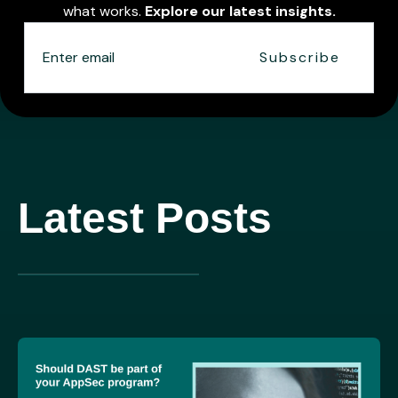
what works.
Explore our latest insights.
Latest Posts