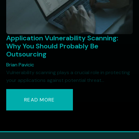
Application Vulnerability Scanning:
Why You Should Probably Be
Outsourcing
Brian Pavicic
Vulnerability scanning plays a crucial role in protecting
your applications against potential threat...
READ MORE