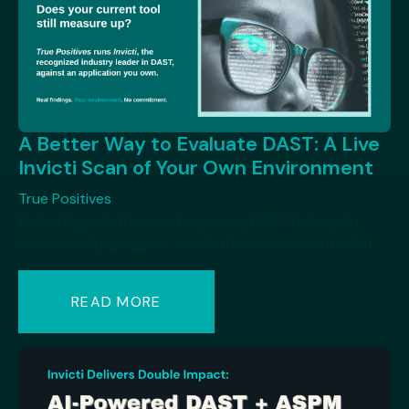
A Better Way to Evaluate DAST: A Live
Invicti Scan of Your Own Environment
True Positives
Evaluating whether contemporary DAST belongs in
your security program, or whether your current solut...
READ MORE