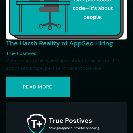
The Harsh Reality of AppSec Hiring
True Positives
Cybersecurity hiring isn’t just about filling seats—it’s
about securing expertise. A vacant role doe...
READ MORE