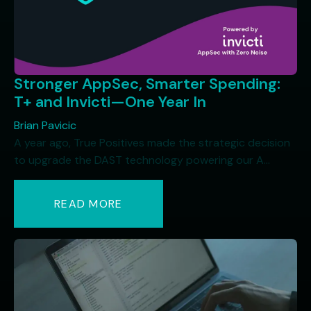
Stronger AppSec, Smarter Spending:
T+ and Invicti—One Year In
Brian Pavicic
A year ago, True Positives made the strategic decision
to upgrade the DAST technology powering our A...
READ MORE