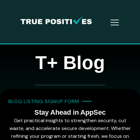
T+ Blog
BLOG LISTING SIGNUP FORM
Stay Ahead in AppSec
Get practical insights to strengthen security, cut
waste, and accelerate secure development. Whether
refining your program or starting fresh, we focus on