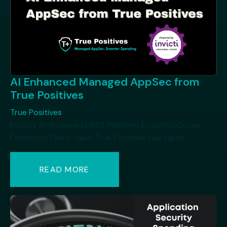
AI Enhanced Managed AppSec from
True Positives
True Positives
Invicti's AI-Powered DAST Platform Evolution Drives
Enhanced Client Value True Positives has signifi...
READ MORE