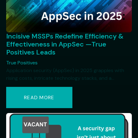
Incisive MSSPs Redefine Efficiency &
Effectiveness in AppSec —True
Positives Leads
True Positives
Application security (AppSec) in 2025 grapples with
rising costs, intricate technology stacks, and a...
READ MORE