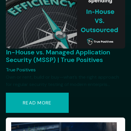
In-House vs. Managed Application
Security (MSSP) | True Positives
True Positives
Own or rent, build or buy—what’s the right approach
for regular security testing of modern enterpris...
READ MORE