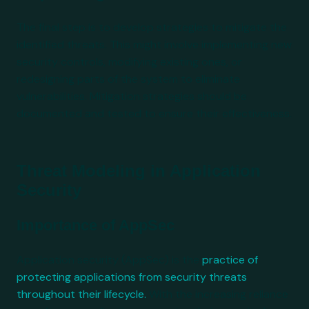
The final step is to develop strategies to mitigate the
identified threats. This might involve implementing new
security controls, modifying existing ones, or
redesigning parts of the system to eliminate
vulnerabilities. Mitigation strategies should be
documented and tested to ensure their effectiveness.
Threat Modeling in Application
Security
Importance of AppSec
Application security (AppSec) is the
practice of
protecting applications from security threats
throughout their lifecycle.
With the increasing reliance