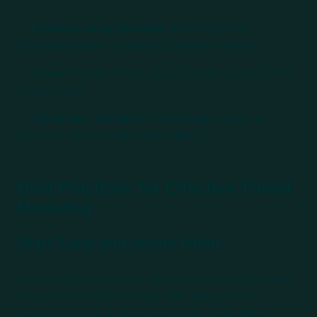
Brainstorming Sessions
: Involving cross-
functional teams to identify potential threats.
Attack Trees
: Visual representations of potential
attack paths.
Adversary Emulation
: Simulating attacks to
understand potential vulnerabilities.
Best Practices for Effective Threat
Modeling
Start Early and Iterate Often
Integrating threat modeling early in the development
process and revisiting it regularly ensures that
security remains a priority throughout the SDLC.