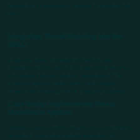
information is inadvertently exposed to unauthorized
users.
Integrating Threat Modeling into the
SDLC
Integrating threat modeling into the Software
Development Life Cycle (SDLC) ensures that security
is considered at every stage of development. This
proactive approach helps identify and mitigate
threats early, reducing the risk of security incidents.
Case Study: Implementing Threat
Modeling in AppSec
Consider a case study of a financial services company
developing a new online banking application. By