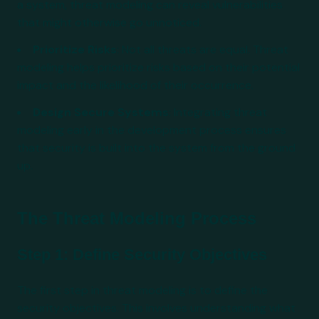
a system, threat modeling can reveal vulnerabilities
that might otherwise go unnoticed.
Prioritize Risks
: Not all threats are equal. Threat
modeling helps prioritize risks based on their potential
impact and the likelihood of their occurrence.
Design Secure Systems
: Integrating threat
modeling early in the development process ensures
that security is built into the system from the ground
up.
The Threat Modeling Process
Step 1: Define Security Objectives
The first step in threat modeling is to define the
security objectives. This involves understanding what