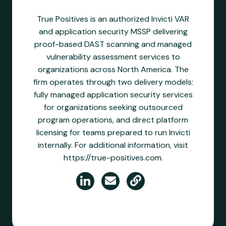
True Positives is an authorized Invicti VAR
and application security MSSP delivering
proof-based DAST scanning and managed
vulnerability assessment services to
organizations across North America. The
firm operates through two delivery models:
fully managed application security services
for organizations seeking outsourced
program operations, and direct platform
licensing for teams prepared to run Invicti
internally. For additional information, visit
https://true-positives.com.