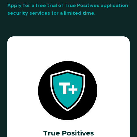
Apply for a free trial of True Positives application
security services for a limited time.
True Positives