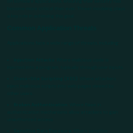
on software applications, ensuring their security has
become more critical than ever. Threat modeling plays
a key role in achieving this goal.
Common Application Threats
Applications face a wide range of threats, including:
Injection Attacks
: Where malicious code is
injected into a program, typically through user inputs.
Cross-Site Scripting (XSS)
: Where attackers
inject malicious scripts into web pages viewed by
other users.
Broken Authentication
: Where flaws in
authentication mechanisms allow attackers to gain
unauthorized access.
Sensitive Data Exposure
: Where sensitive