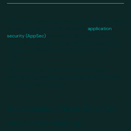
In the realm of cybersecurity, threat modeling is a vital
practice, especially when it comes to
application
security (AppSec)
. By systematically identifying and
addressing potential threats, organizations can build
robust defenses against a wide range of cyber
threats.
This blog explores the fundamentals of threat
modeling in cybersecurity, with a particular emphasis
on its application in AppSec.
Understanding Threat Modeling
What is Threat Modeling?