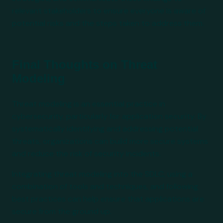
relevant stakeholders to ensure everyone is aware of
potential risks and the steps taken to address them.
Final Thoughts on Threat
Modeling
Threat modeling is an essential practice in
cybersecurity, particularly for application security. By
systematically identifying and addressing potential
threats, organizations can build more secure systems
and reduce the risk of security incidents.
Integrating threat modeling into the SDLC, using a
combination of tools and techniques, and following
best practices can help ensure that applications are
secure from the ground up.