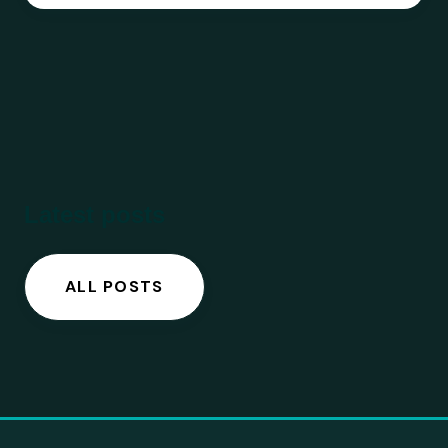
Latest posts
ALL POSTS