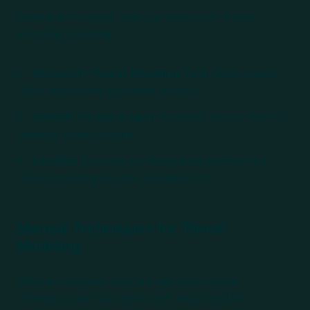
Several automated tools can assist with threat
modeling, including:
Microsoft Threat Modeling Tool
: Helps create
DFDs and identify potential threats.
OWASP Threat Dragon
: An open-source tool for
creating threat models.
IriusRisk
: Provides a collaborative platform for
threat modeling and risk management.
Manual Techniques for Threat
Modeling
While automated tools are valuable, manual
techniques are also important. These include: