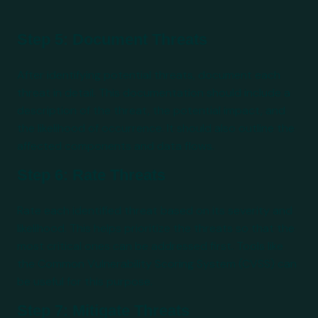
Step 5: Document Threats
After identifying potential threats, document each
threat in detail. This documentation should include a
description of the threat, the potential impact, and
the likelihood of occurrence. It should also outline the
affected components and data flows.
Step 6: Rate Threats
Rate each identified threat based on its severity and
likelihood. This helps prioritize the threats so that the
most critical ones can be addressed first. Tools like
the Common Vulnerability Scoring System (CVSS) can
be useful for this purpose.
Step 7: Mitigate Threats