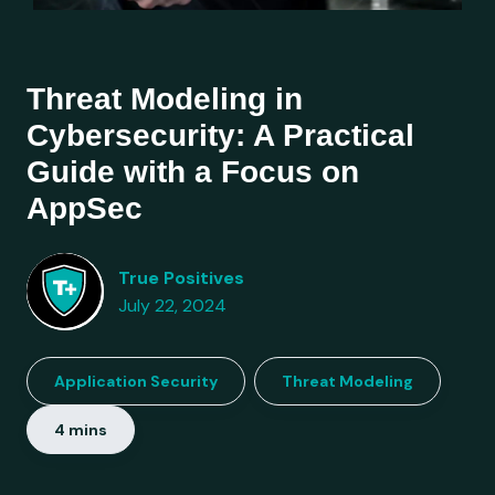
Threat Modeling in
Cybersecurity: A Practical
Guide with a Focus on
AppSec
True Positives
July 22, 2024
Application Security
Threat Modeling
4 mins