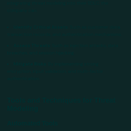
integrating threat modeling into their SDLC, the
company can:
Identify Critical Assets
: Such as customer data,
transaction records, and authentication mechanisms.
Assess Threats
: Such as injection attacks, data
breaches, and session hijacking.
Mitigate Risks
: By implementing strong
encryption, input validation, and multi-factor
authentication.
Tools and Techniques for Threat
Modeling
Automated Tools