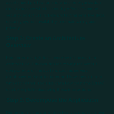
assets need protection and what the organization
aims to achieve with its security efforts. Common
security objectives include protecting sensitive data,
ensuring system availability, and maintaining user
privacy.
Step 2: Create an Architecture
Overview
Next, create a high-level overview of the system
architecture. This includes identifying the various
components of the system, such as servers,
databases, and applications, and how they interact
with each other. Tools like data flow diagrams (DFDs)
can be helpful in visualizing these interactions.
Step 3: Decompose the Application
Decomposing the application involves breaking down