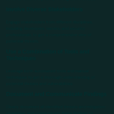
Involve Diverse Stakeholders
Engage stakeholders from different disciplines,
including developers, testers, and security
professionals, to get a comprehensive view of
potential threats.
Use a Combination of Tools and
Techniques
Leverage both automated tools and manual
techniques to get a thorough understanding of
potential threats and vulnerabilities.
Document and Communicate Findings
Clearly document all identified threats and mitigation
strategies, and communicate these findings to