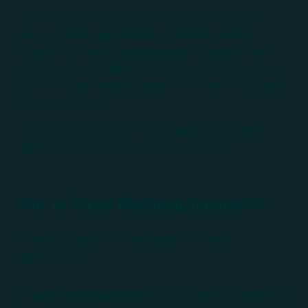
Threat modeling is a structured process used to
identify, assess, and address potential security
threats. It involves understanding the assets that
need protection, the potential threats against those
assets, and the vulnerabilities that could be exploited
by these threats.
The goal is to anticipate and mitigate risks before
they can be exploited by malicious actors.
Why is Threat Modeling Important?
Threat modeling is crucial because it helps
organizations:
Identify Weak Points
: By systematically examining