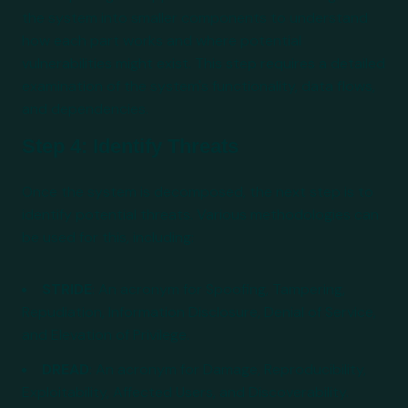
the system into smaller components to understand
how each part works and where potential
vulnerabilities might exist. This step requires a detailed
examination of the system's functionality, data flows,
and dependencies.
Step 4: Identify Threats
Once the system is decomposed, the next step is to
identify potential threats. Various methodologies can
be used for this, including:
STRIDE
: An acronym for Spoofing, Tampering,
Repudiation, Information Disclosure, Denial of Service,
and Elevation of Privilege.
DREAD
: An acronym for Damage, Reproducibility,
Exploitability, Affected Users, and Discoverability.