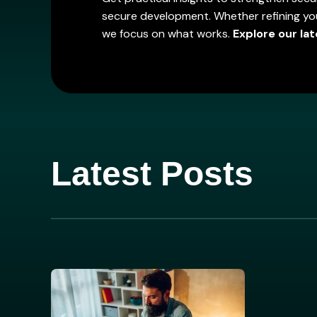
secure development. Whether refining you
we focus on what works.
Explore our lat
Latest Posts