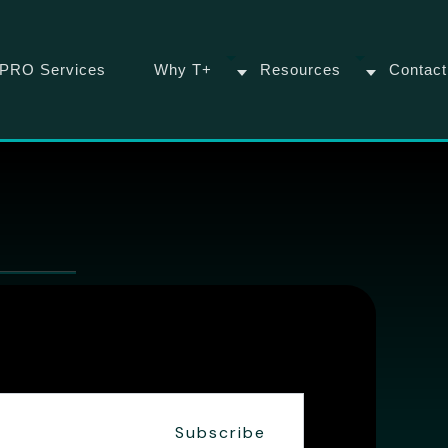
PRO Services
Why T+
Resources
Contact