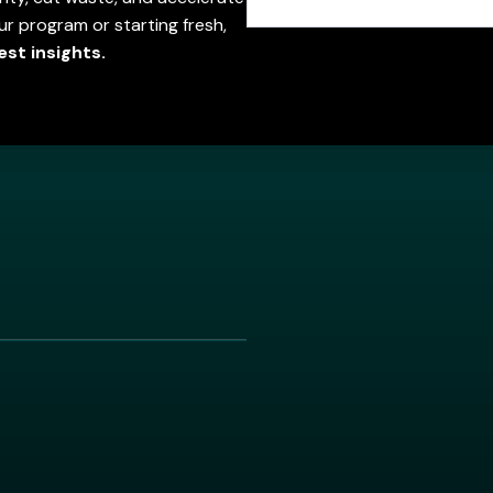
r program or starting fresh,
est insights.