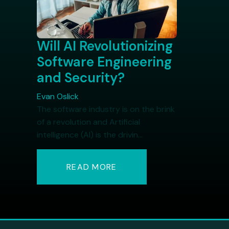
Will AI Revolutionizing
Software Engineering
and Security?
Evan Oslick
The software industry is on the brink
of a revolution and Artificial
intelligence (AI) is the drivin...
READ MORE