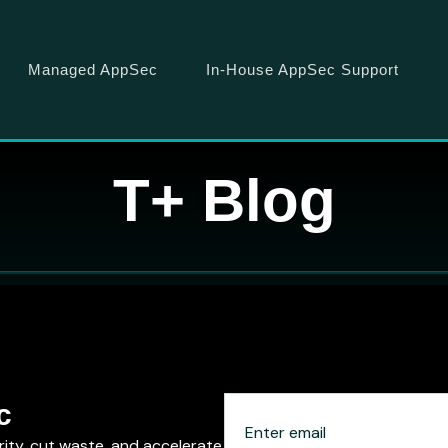
Managed AppSec
In-House AppSec Support
T+ Blog
c
rity, cut waste, and accelerate