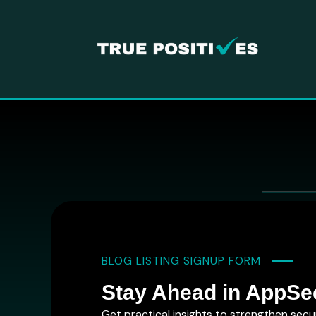
BLOG LISTING SIGNUP FORM
Stay Ahead in AppSe
Get practical insights to strengthen secu